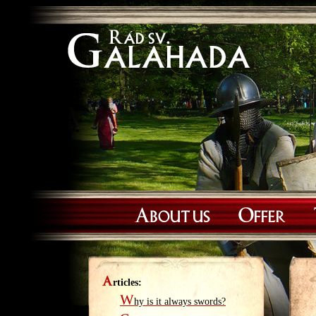
About us
Offer
A
rticles:
W
hy is it always swords?