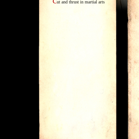
C
ut and thrust in martial arts